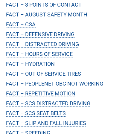
FACT – 3 POINTS OF CONTACT
FACT – AUGUST SAFETY MONTH
FACT – CSA
FACT – DEFENSIVE DRIVING
FACT – DISTRACTED DRIVING
FACT – HOURS OF SERVICE
FACT – HYDRATION
FACT – OUT OF SERVICE TIRES
FACT – PEOPLENET OBC NOT WORKING
FACT – REPETITIVE MOTION
FACT – SCS DISTRACTED DRIVING
FACT – SCS SEAT BELTS
FACT – SLIP AND FALL INJURIES
FACT – SPEEDING