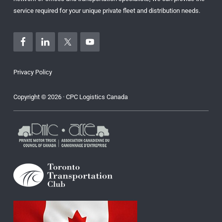
service required for your unique private fleet and distribution needs.
Privacy Policy
Copyright © 2026 · CPC Logistics Canada