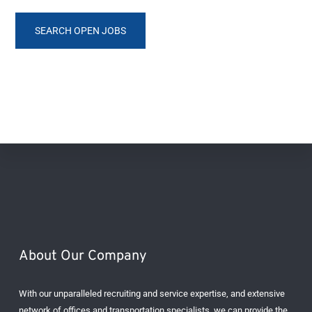
SEARCH OPEN JOBS
Footer
About Our Company
With our unparalleled recruiting and service expertise, and extensive
network of offices and transportation specialists, we can provide the