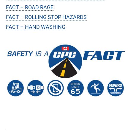
FACT – ROAD RAGE
FACT – ROLLING STOP HAZARDS
FACT – HAND WASHING