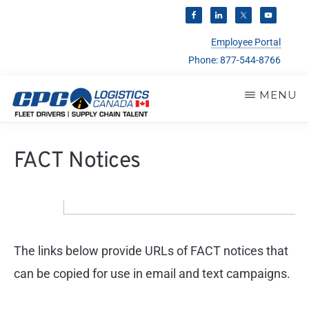
Employee Portal
Phone:
877-544-8766
Skip
MENU
to
CPC
main
Trucking
LOGISTICS
FACT Notices
CANADA
content
&
Warehouse
Personnel
Services
The links below provide URLs of FACT notices that
can be copied for use in email and text campaigns.