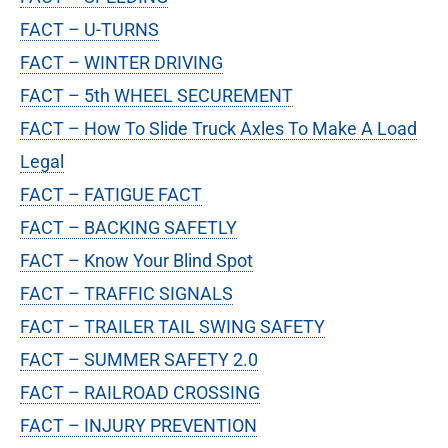
FACT – U-TURNS
FACT – WINTER DRIVING
FACT – 5th WHEEL SECUREMENT
FACT – How To Slide Truck Axles To Make A Load
Legal
FACT – FATIGUE FACT
FACT – BACKING SAFETLY
FACT – Know Your Blind Spot
FACT – TRAFFIC SIGNALS
FACT – TRAILER TAIL SWING SAFETY
FACT – SUMMER SAFETY 2.0
FACT – RAILROAD CROSSING
FACT – INJURY PREVENTION