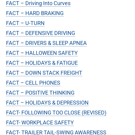
FACT – Driving Into Curves
FACT – HARD BRAKING
FACT – U-TURN
FACT – DEFENSIVE DRIVING
FACT – DRIVERS & SLEEP APNEA
FACT – HALLOWEEN SAFETY
FACT – HOLIDAYS & FATIGUE
FACT – DOWN STACK FREIGHT
FACT – CELL PHONES
FACT – POSITIVE THINKING
FACT – HOLIDAYS & DEPRESSION
FACT- FOLLOWING TOO CLOSE (REVISED)
FACT- WORKPLACE SAFETY
FACT- TRAILER TAIL-SWING AWARENESS